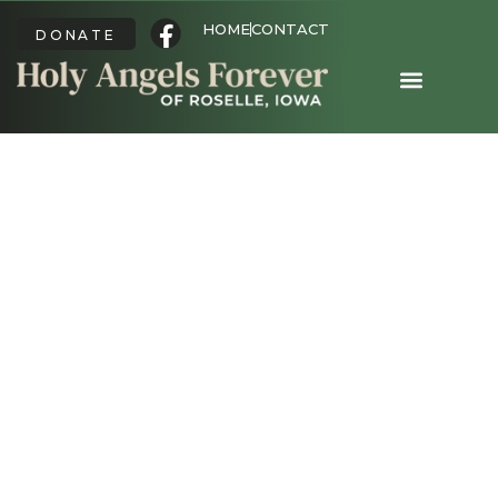
HOME
CONTACT
DONATE