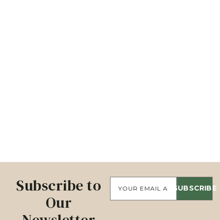
Subscribe to
SUBSCRIBE
Our
Newsletter