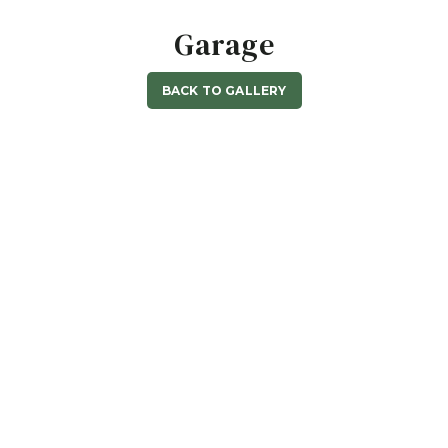
Garage
BACK TO GALLERY